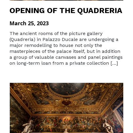
OPENING OF THE QUADRERIA
March 25, 2023
The ancient rooms of the picture gallery
(Quadreria) in Palazzo Ducale are undergoing a
major remodelling to house not only the
masterpieces of the palace itself, but in addition
a group of valuable canvases and panel paintings
on long-term loan from a private collection […]