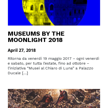
MUSEUMS BY THE
MOONLIGHT 2018
April 27, 2018
Ritorna da venerdì 19 maggio 2017 – ogni venerdì
e sabato, per tutta l’estate, fino ad ottobre –
l’iniziativa “Musei al Chiaro di Luna” a Palazzo
Ducale […]