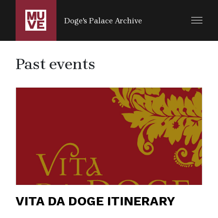
SALTA AL CONTENUTO PRINCIPALE
Doge's Palace Archive
Past events
VITA DA DOGE ITINERARY