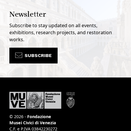
Newsletter
Subscribe to stay updated on all events,
exhibitions, research projects, and restoration
works.
SUBSCRIBE
© 2026 -
Fondazione
Musei Civici di Venezia
C.F. e P.IVA 03842230272