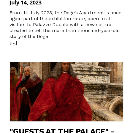
July 14, 2023
From 14 July 2023, the Doge’s Apartment is once
again part of the exhibition route, open to all
visitors to Palazzo Ducale with a new set-up
created to tell the more than thousand-year-old
story of the Doge
[…]
"GUESTS AT THE PALACE" -