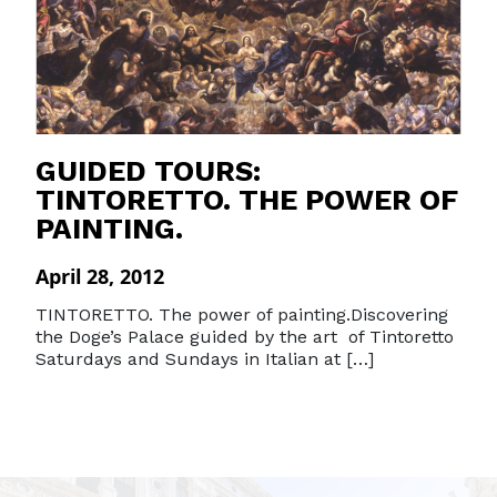
GUIDED TOURS:
TINTORETTO. THE POWER OF
PAINTING.
April 28, 2012
TINTORETTO. The power of painting.Discovering
the Doge’s Palace guided by the art of Tintoretto
Saturdays and Sundays in Italian at […]