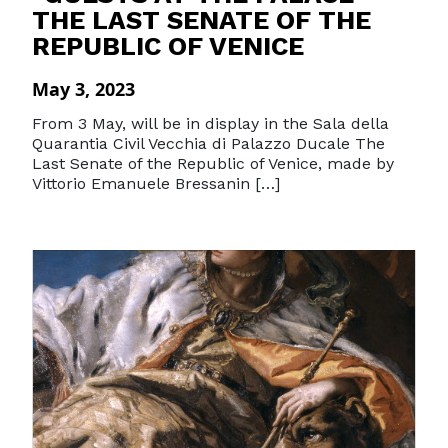
THE LAST SENATE OF THE
REPUBLIC OF VENICE
May 3, 2023
From 3 May, will be in display in the Sala della
Quarantia Civil Vecchia di Palazzo Ducale The
Last Senate of the Republic of Venice, made by
Vittorio Emanuele Bressanin […]