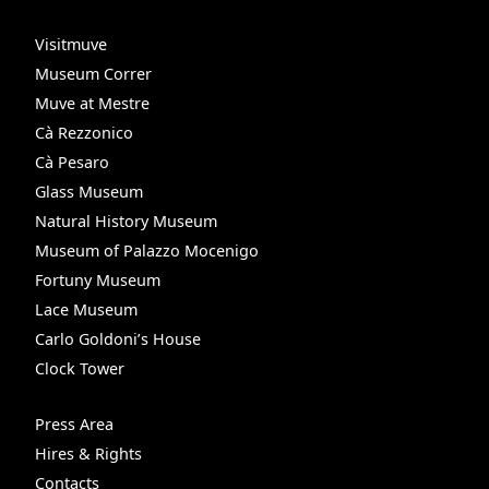
Visitmuve
Museum Correr
Muve at Mestre
Cà Rezzonico
Cà Pesaro
Glass Museum
Natural History Museum
Museum of Palazzo Mocenigo
Fortuny Museum
Lace Museum
Carlo Goldoni’s House
Clock Tower
Press Area
Hires & Rights
Contacts