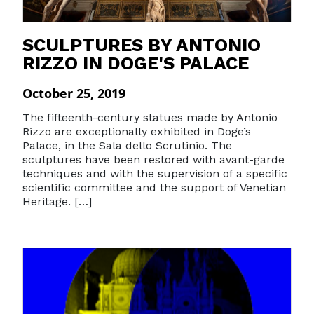
SCULPTURES BY ANTONIO
RIZZO IN DOGE'S PALACE
October 25, 2019
The fifteenth-century statues made by Antonio
Rizzo are exceptionally exhibited in Doge’s
Palace, in the Sala dello Scrutinio. The
sculptures have been restored with avant-garde
techniques and with the supervision of a specific
scientific committee and the support of Venetian
Heritage. […]