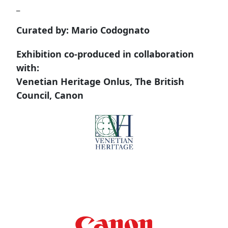
_
Curated by: Mario Codognato
Exhibition co-produced in collaboration
with:
Venetian Heritage Onlus, The British
Council, Canon