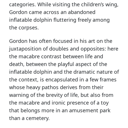
categories. While visiting the children’s wing,
Gordon came across an abandoned
inﬂatable dolphin ﬂuttering freely among
the corpses.
Gordon has often focused in his art on the
juxtaposition of doubles and opposites: here
the macabre contrast between life and
death, between the playful aspect of the
inﬂatable dolphin and the dramatic nature of
the context, is encapsulated in a few frames
whose heavy pathos derives from their
warning of the brevity of life, but also from
the macabre and ironic presence of a toy
that belongs more in an amusement park
than a cemetery.