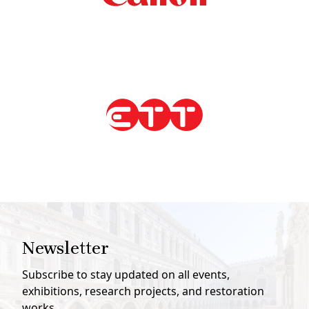
Newsletter
Subscribe to stay updated on all events,
exhibitions, research projects, and restoration
works.