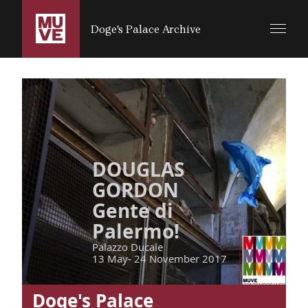
SALTA AL CONTENUTO PRINCIPALE
Doge's Palace Archive
DOUGLAS
GORDON
Gente di
Palermo!
Palazzo Ducale
13 May- 24 November 2017
Doge's Palace