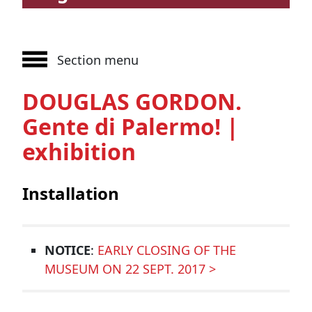
Section menu
DOUGLAS GORDON.
Gente di Palermo! |
exhibition
Installation
NOTICE
:
EARLY CLOSING OF THE
MUSEUM ON 22 SEPT. 2017 >