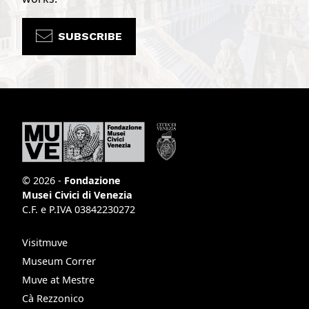
SUBSCRIBE
© 2026 -
Fondazione
Musei Civici di Venezia
C.F. e P.IVA 03842230272
Visitmuve
Museum Correr
Muve at Mestre
Cà Rezzonico