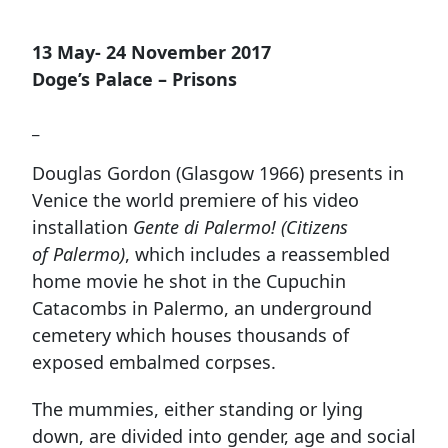
13 May- 24 November 2017
Doge’s Palace – Prisons
_
Douglas Gordon (Glasgow 1966) presents in
Venice the world premiere of his video
installation
Gente di Palermo! (Citizens
of Palermo)
, which includes a reassembled
home movie he shot in the Cupuchin
Catacombs in Palermo, an underground
cemetery which houses thousands of
exposed embalmed corpses.
The mummies, either standing or lying
down, are divided into gender, age and social