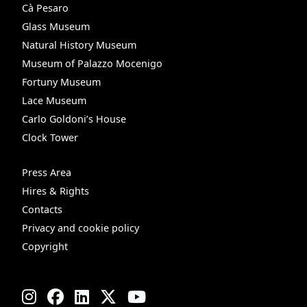
Cà Pesaro
Glass Museum
Natural History Museum
Museum of Palazzo Mocenigo
Fortuny Museum
Lace Museum
Carlo Goldoni’s House
Clock Tower
Press Area
Hires & Rights
Contacts
Privacy and cookie policy
Copyright