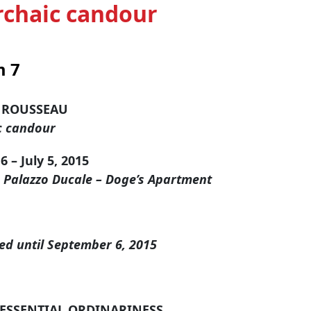
chaic candour
 7
 ROUSSEAU
c candour
 – July 5, 2015
, Palazzo Ducale – Doge’s Apartment
ed until September 6, 2015
ESSENTIAL ORDINARINESS