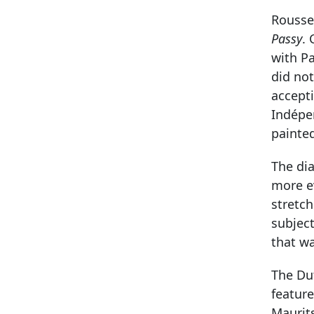
Roussea
Passy
.
with Pa
did not
accepti
Indépe
painte
The di
more e
stretc
subject
that w
The Dut
feature
Maurits