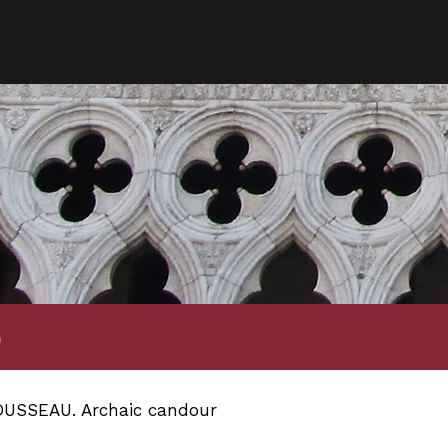
e
USSEAU. Archaic candour