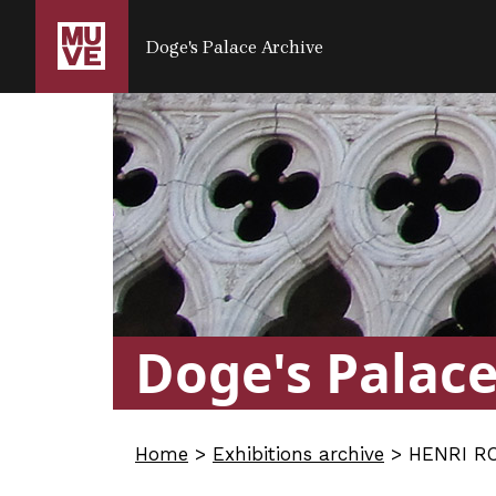
SALTA AL CONTENUTO PRINCIPALE
Doge's Palace Archive
Doge's Palac
Home
>
Exhibitions archive
>
HENRI RO