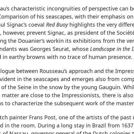
u’s characteristic incongruities of perspective can 
 Comparison of his seascapes, with their emphasis on
ul Signac’s coeval
Red Buoy
highlights the very differ
, however, prevent Signac, as president of the Socié
ng the Douanier’s workin its exhibitions from the ve
ndants was Georges Seurat, whose
Landscape in the I
d in earthy browns with no trace of human presence.
alogue between Rousseau’s approach and the Impressi
vident in the seascapes and emerges also from compa
h of the Seine in the snow by the young Gauguin. Whi
 matter are close to the Impressionists, there is al
as to characterize the subsequent work of the master
ch painter Frans Post, one of the artists of the pas
d in the room. During a long stay in Brazil from 1637
 of Nassau, governor general of the Dutch colonies t