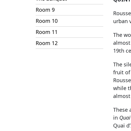
Room 9
Roussea
Room 10
urban 
Room 11
The wor
almost 
Room 12
19th ce
The si
fruit o
Rousse
while 
almost 
These a
in
Quai 
Quai d’