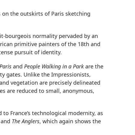
on the outskirts of Paris sketching
tit-bourgeois normality pervaded by an
ican primitive painters of the 18th and
ense pursuit of identity.
Paris
and
People Walking in a Park
are the
ity gates. Unlike the Impressionists,
nd vegetation are precisely delineated
pes are reduced to small, anonymous,
d to France’s technological modernity, as
, and
The Anglers
, which again shows the