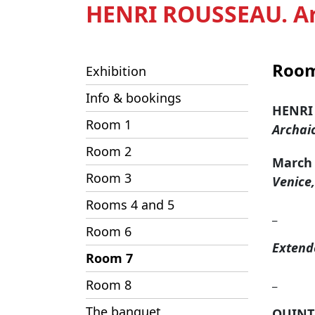
HENRI ROUSSEAU. Ar
Room
Exhibition
Info & bookings
HENRI
Room 1
Archai
Room 2
March 6
Room 3
Venice
Rooms 4 and 5
_
Room 6
Extend
Room 7
_
Room 8
The banquet
QUINT