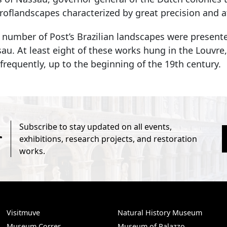
flandscapes characterized by great precision and at
 number of Post’s Brazilian landscapes were presente
sau. At least eight of these works hung in the Louv
 frequently, up to the beginning of the 19th century.
Subscribe to stay updated on all events,
r
exhibitions, research projects, and restoration
works.
Visitmuve
Natural History Museum
Museum Correr
Museum of Palazzo