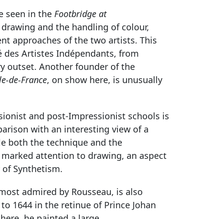
be seen in the
Footbridge at
 drawing and the handling of colour,
ent approaches of the two artists. This
té des Artistes Indépendants, from
ry outset. Another founder of the
le-de-France
, on show here, is unusually
onist and post-Impressionist schools is
rison with an interesting view of a
le both the technique and the
so marked attention to drawing, an aspect
 of Synthetism.
t most admired by Rousseau, is also
 to 1644 in the retinue of Prince Johan
here, he painted a large