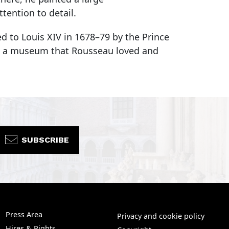
tention to detail.
d to Louis XIV in 1678–79 by the Prince
re, a museum that Rousseau loved and
SUBSCRIBE
Press Area
Privacy and cookie policy
Hires & Rights