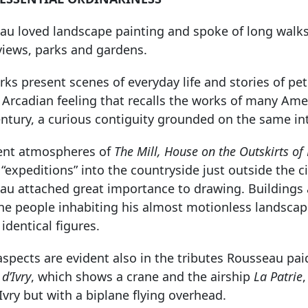
u loved landscape painting and spoke of long walks 
views, parks and gardens.
ks present scenes of everyday life and stories of pe
Arcadian feeling that recalls the works of many Amer
ntury, a curious contiguity grounded on the same int
lent atmospheres of
The Mill, House on the Outskirts of 
f “expeditions” into the countryside just outside the c
au attached great importance to drawing. Buildings a
the people inhabiting his almost motionless landsca
identical figures.
spects are evident also in the tributes Rousseau pai
d’Ivry
, which shows a crane and the airship
La Patrie
Ivry but with a biplane flying overhead.