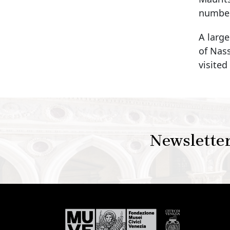
numbero
A large
of Nas
visited
Newslette