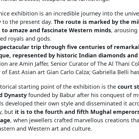
ice exhibition is an incredible journey into the univ
 to the present day.
The route is marked by the mil
 to amaze and fascinate Western minds
, arousing
ed royals and gods.
pectacular trip through five centuries of remarkab
que, represented by historic Indian diamonds and
ion are Amin Jaffer, Senior Curator of The Al Thani Co
 of East Asian art Gian Carlo Calza; Gabriella Belli 
torical starting point of the exhibition is the
court s
d Dynasty
founded by Babur after his conquest of mu
 developed their own style and disseminated it acros
y, but
it is to the fourth and fifth Mughal empero
nage
, when jewellers crafted marvellous creations t
astern and Western art and culture.