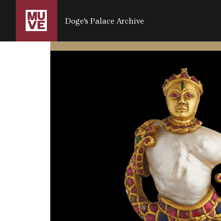
SALTA AL CONTENUTO PRINCIPALE
Doge's Palace Archive