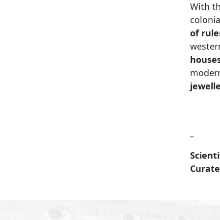
With th
colonia
of rul
western
houses
modern
jewell
_
Scienti
Curate