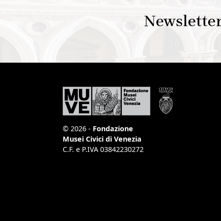
Newslette
© 2026 -
Fondazione
Musei Civici di Venezia
C.F. e P.IVA 03842230272