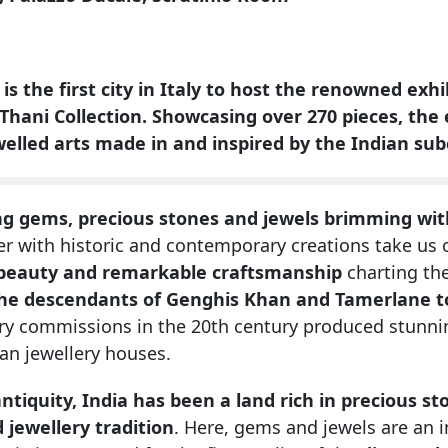
 is the first city in Italy to host the renowned ex
 Thani Collection.
Showcasing over 270 pieces, the e
welled arts made in and inspired by the Indian su
ng gems, precious stones and jewels brimming with
er with historic and contemporary creations take us
beauty and remarkable craftsmanship
charting the
he descendants of Genghis Khan and Tamerlane t
ery commissions in the 20th century produced stunni
an jewellery houses.
antiquity, India has been a land rich in precious s
 jewellery tradition
. Here, gems and jewels are an in