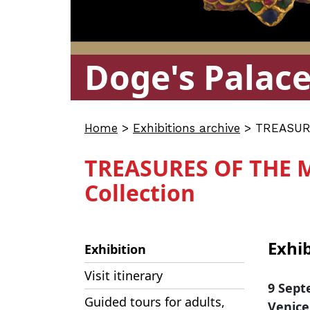
Doge's Palac
Home
>
Exhibitions archive
>
TREASURE
TREASURES OF THE 
Collection
Exhib
Exhibition
Visit itinerary
9 Sept
Guided tours for adults,
Venice