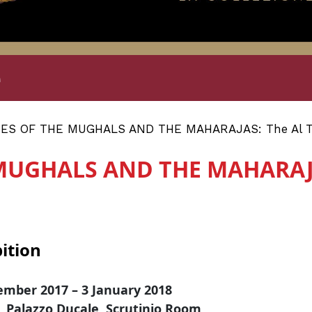
e
S OF THE MUGHALS AND THE MAHARAJAS: The Al Tha
MUGHALS AND THE MAHARAJAS
ition
ember 2017 – 3 January 2018
, Palazzo Ducale, Scrutinio Room