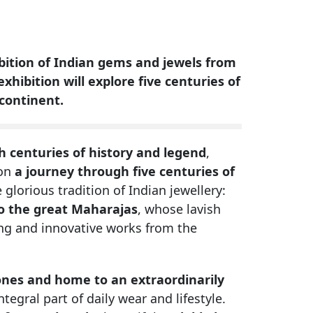
hibition of Indian gems and jewels from
xhibition will explore five centuries of
bcontinent.
 centuries of history and legend
,
 on
a journey through five centuries of
 glorious tradition of Indian jewellery:
o the great Maharajas
, whose lavish
ng and innovative works from the
tones and home to an extraordinarily
tegral part of daily wear and lifestyle.