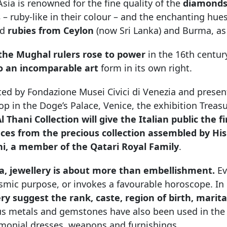
sia is renowned for the fine quality of the
diamonds
s
– ruby-like in their colour – and the enchanting hue
ed
rubies from Ceylon
(now Sri Lanka) and Burma, as
he Mughal rulers rose to power
in the 16th centur
to an incomparable art
form in its own right.
ed by Fondazione Musei Civici di Venezia and presen
p in the Doge’s Palace, Venice, the exhibition Trea
l Thani Collection will give the Italian public the 
eces from the precious collection assembled by H
ni, a member of the Qatari Royal Family
.
ia, jewellery is about more than embellishment.
Ev
smic purpose, or invokes a favourable horoscope. In
ery suggest the rank, caste, region of birth, marit
us metals and gemstones have also been used in the 
emonial dresses, weapons and furnishings.