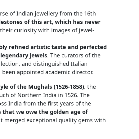
erse of Indian jewellery from the 16th
estones of this art, which has never
 their curiosity with images of jewel-
ly refined artistic taste and perfected
 legendary jewels
. The curators of the
llection, and distinguished Italian
has been appointed academic director.
tyle of the Mughals (1526-1858)
, the
ch of Northern India in 1526. The
s India from the first years of the
rs that we owe the golden age of
hat merged exceptional quality gems with