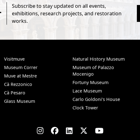
Subscribe to stay updated on all events,
r
exhibitions, research projects, and restoration
works.
Visitmuve
Natural History Museum
Museum Correr
Museum of Palazzo
Mocenigo
Muve at Mestre
Fortuny Museum
Cà Rezzonico
Lace Museum
Cà Pesaro
Carlo Goldoni’s House
Glass Museum
Clock Tower