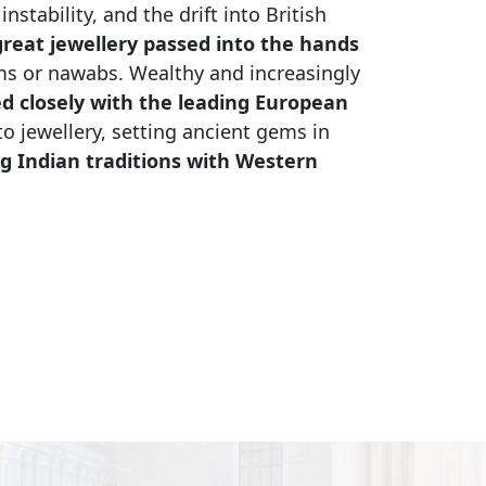
stability, and the drift into British
reat jewellery passed into the hands
ms or nawabs. Wealthy and increasingly
d closely with the leading European
to jewellery, setting ancient gems in
g Indian traditions with Western