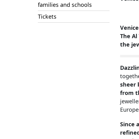
families and schools
Tickets
Venice
The Al
the je
Dazzli
togeth
sheer 
from t
jewell
Europe
Since 
refined