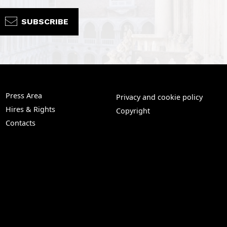
SUBSCRIBE
Press Area
Privacy and cookie policy
Hires & Rights
Copyright
Contacts