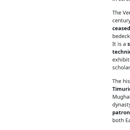
The Ven
century
ceased
bedeck
It is a
s
techni
exhibit
scholar
The his
Timuri
Mughals
dynast
patro
both E