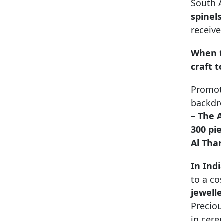
South A
spinel
receiv
When t
craft 
Promot
backdro
–
The A
300 pi
Al Tha
In Ind
to a co
jewell
Precio
in cer