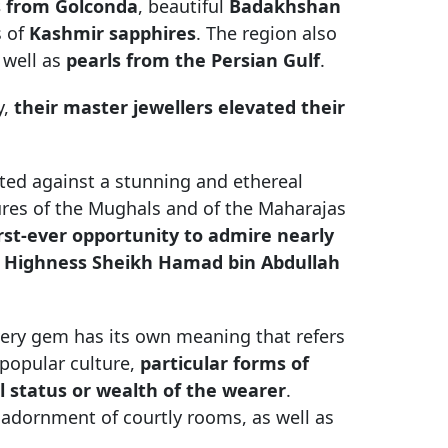
 from Golconda
, beautiful
Badakhshan
s of
Kashmir sapphires
. The region also
 well as
pearls from the Persian Gulf
.
y,
their master jewellers elevated their
ted against a stunning and ethereal
sures of the Mughals and of the Maharajas
first-ever opportunity to admire nearly
is Highness Sheikh Hamad bin Abdullah
ery gem has its own meaning that refers
 popular culture,
particular forms of
al status or wealth of the wearer
.
adornment of courtly rooms, as well as