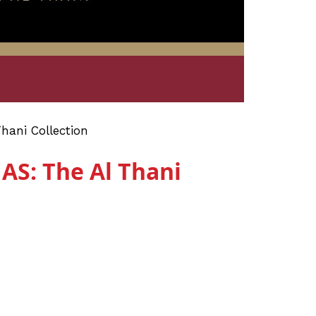
ni Collection
: The Al Thani