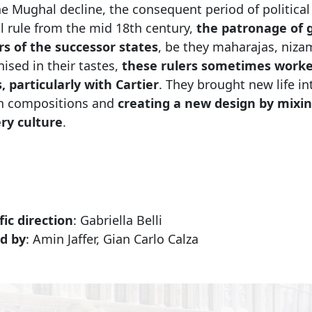
e Mughal decline, the consequent period of political in
l rule from the mid 18th century,
the patronage of g
ers of the successor states
, be they maharajas, niza
ised in their tastes,
these rulers sometimes worke
, particularly with Cartier
. They brought new life in
 compositions and
creating a new design by mixin
ery culture
.
fic direction
: Gabriella Belli
d by
: Amin Jaffer, Gian Carlo Calza