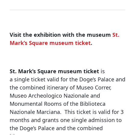
Visit the exhibition with the museum
St.
Mark’s Square museum ticket
.
St. Mark’s Square museum ticket
is
a single ticket valid for the Doge’s Palace and
the combined itinerary of Museo Correr,
Museo Archeologico Nazionale and
Monumental Rooms of the Biblioteca
Nazionale Marciana. This ticket is valid for 3
months and grants one single admission to
the Doge’s Palace and the combined