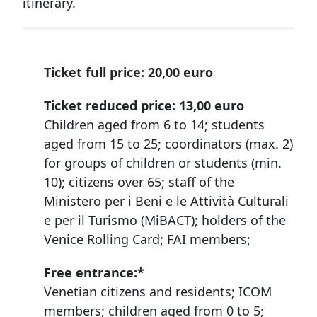
itinerary.
Ticket full price:
20,00 euro
Ticket reduced price:
13,00 euro
Children aged from 6 to 14; students
aged from 15 to 25; coordinators (max. 2)
for groups of children or students (min.
10); citizens over 65; staff of the
Ministero per i Beni e le Attività Culturali
e per il Turismo (MiBACT); holders of the
Venice Rolling Card; FAI members;
Free entrance:*
Venetian citizens and residents; ICOM
members; children aged from 0 to 5;