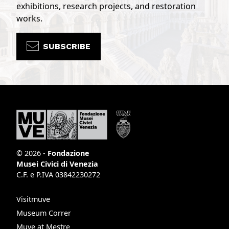
exhibitions, research projects, and restoration
works.
SUBSCRIBE
© 2026 -
Fondazione
Musei Civici di Venezia
C.F. e P.IVA 03842230272
Visitmuve
Museum Correr
Muve at Mestre