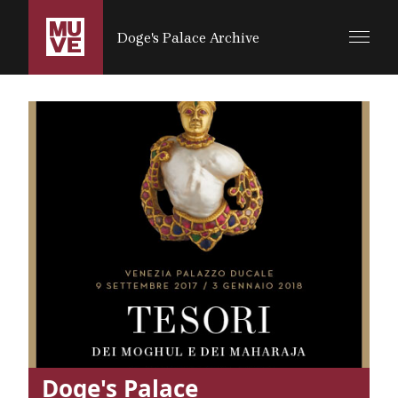
SALTA AL CONTENUTO PRINCIPALE
Doge's Palace Archive
Doge's Palace