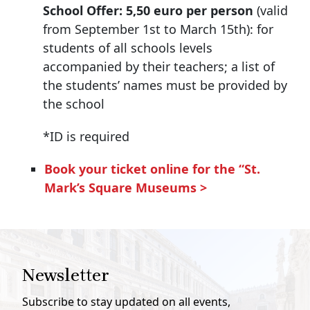
School Offer: 5,50 euro per person
(valid
from September 1st to March 15th): for
students of all schools levels
accompanied by their teachers; a list of
the students’ names must be provided by
the school
*ID is required
Book your ticket online for the “St.
Mark’s Square Museums
>
Newsletter
Subscribe to stay updated on all events,