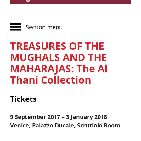
Section menu
TREASURES OF THE
MUGHALS AND THE
MAHARAJAS: The Al
Thani Collection
Tickets
9 September 2017 – 3 January 2018
Venice, Palazzo Ducale, Scrutinio Room