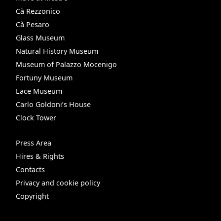
Cà Rezzonico
Cà Pesaro
Glass Museum
Natural History Museum
Museum of Palazzo Mocenigo
Fortuny Museum
Lace Museum
Carlo Goldoni’s House
Clock Tower
Press Area
Hires & Rights
Contacts
Privacy and cookie policy
Copyright