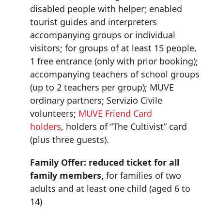
disabled people with helper; enabled
tourist guides and interpreters
accompanying groups or individual
visitors; for groups of at least 15 people,
1 free entrance (only with prior booking);
accompanying teachers of school groups
(up to 2 teachers per group); MUVE
ordinary partners; Servizio Civile
volunteers;
MUVE Friend Card
holders
, holders of “The Cultivist” card
(plus three guests).
Family Offer:
reduced ticket for all
family members,
for families of two
adults and at least one child (aged 6 to
14)